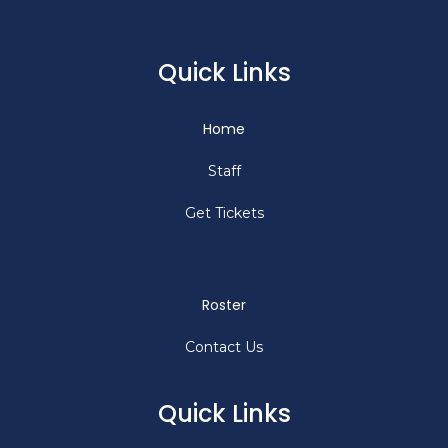
Quick Links
Home
Staff
Get Tickets
Roster
Contact Us
Quick Links