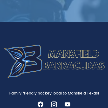
Family friendly hockey local to Mansfield Texas!