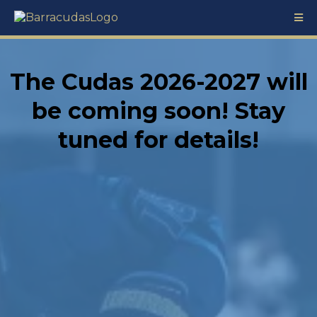
The Cudas 2026-2027 will
be coming soon! Stay
tuned for details!