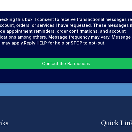
hecking this box, I consent to receive transactional messages re
ccount, orders, or services I have requested. These messages 
ude appointment reminders, order confirmations, and account
fications among others. Message frequency may vary. Message
s may apply.Reply HELP for help or STOP to opt-out.
Contact the Barracudas
nks
Quick Lin